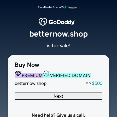
Excellent
4.5 out of 5
betternow.shop
is for sale!
Buy Now
PREMIUM
VERIFIED DOMAIN
betternow.shop
$500
USD
Next
Need help? Give us a call.