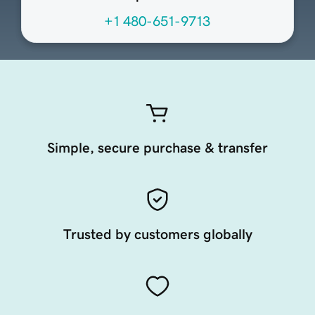
+1 480-651-9713
Simple, secure purchase & transfer
Trusted by customers globally