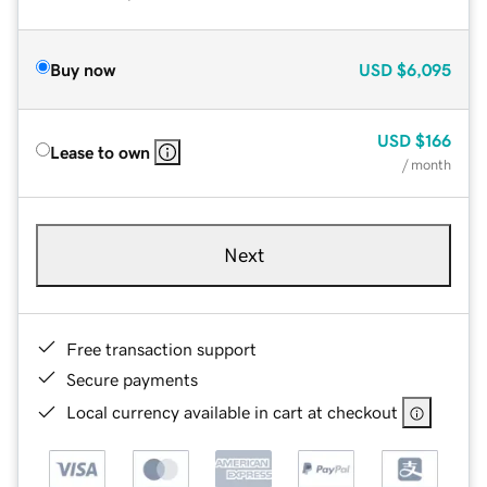
Buy now
USD
$6,095
USD
$166
Lease to own
/ month
Next
Free transaction support
Secure payments
Local currency available in cart at checkout