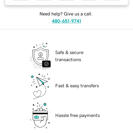
Need help? Give us a call.
480-651-9741
Safe & secure
transactions
Fast & easy transfers
Hassle free payments