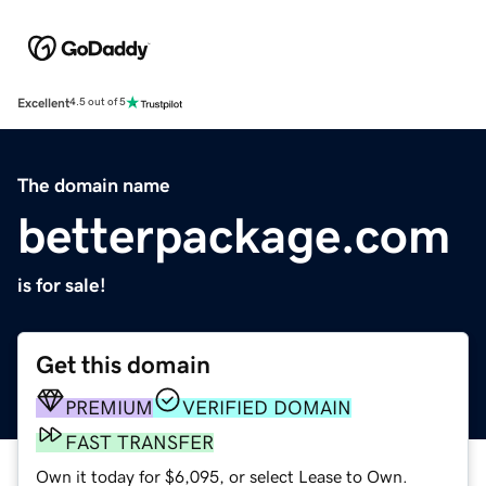
Excellent
4.5 out of 5
The domain name
betterpackage.com
is for sale!
Get this domain
PREMIUM
VERIFIED DOMAIN
FAST TRANSFER
Own it today for $6,095, or select Lease to Own.