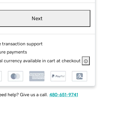
Next
e transaction support
ure payments
l currency available in cart at checkout
ed help? Give us a call.
480-651-9741