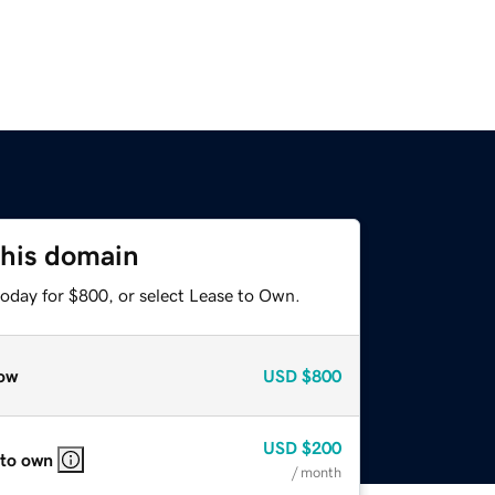
this domain
today for $800, or select Lease to Own.
ow
USD
$800
USD
$200
 to own
/ month