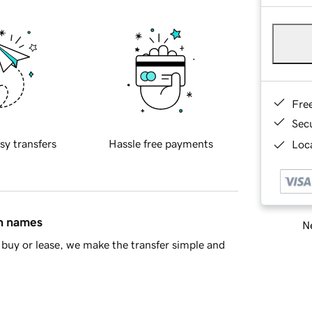
Fre
Sec
sy transfers
Hassle free payments
Loca
in names
Ne
buy or lease, we make the transfer simple and