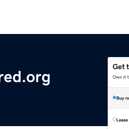
Get 
red.org
Own it 
Buy n
Lease