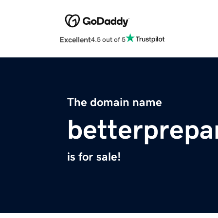
Excellent
4.5 out of 5
The domain name
betterprepa
is for sale!