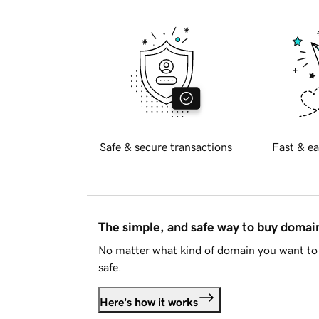
Safe & secure transactions
Fast & ea
The simple, and safe way to buy doma
No matter what kind of domain you want to 
safe.
Here's how it works