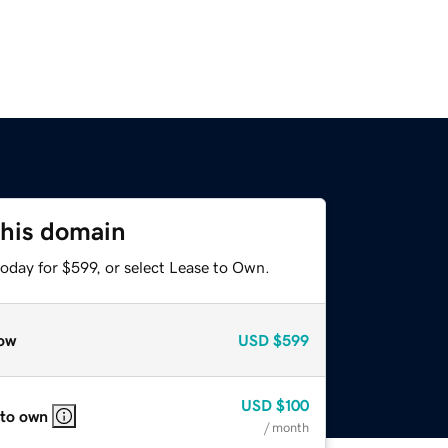
this domain
oday for $599, or select Lease to Own.
ow
USD
$599
USD
$100
 to own
/ month