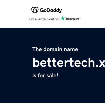
Excellent
4.5 out of 5
The domain name
bettertech.
is for sale!