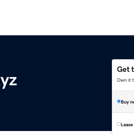
Get 
xyz
Own it t
Buy n
Lease