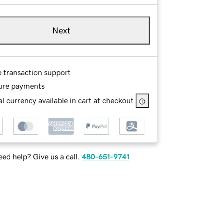
Next
e transaction support
ure payments
l currency available in cart at checkout
ed help? Give us a call.
480-651-9741