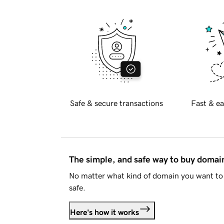
Safe & secure transactions
Fast & ea
The simple, and safe way to buy doma
No matter what kind of domain you want to 
safe.
Here's how it works