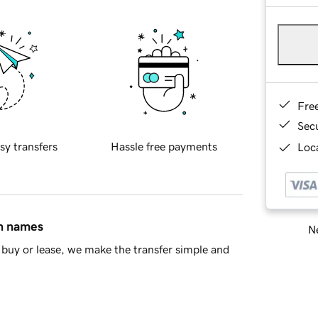
Fre
Sec
sy transfers
Hassle free payments
Loca
in names
Ne
buy or lease, we make the transfer simple and