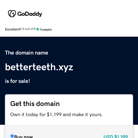
Excellent
4.5 out of 5
The domain name
betterteeth.xyz
is for sale!
Get this domain
Own it today for $1,199 and make it yours.
Buy now
USD
$1,199