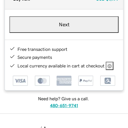
Next
Free transaction support
Secure payments
Local currency available in cart at checkout
Need help? Give us a call.
480-651-9741