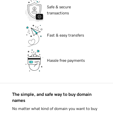
Safe & secure
transactions
Fast & easy transfers
Hassle free payments
The simple, and safe way to buy domain
names
No matter what kind of domain you want to buy