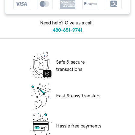
Need help? Give us a call.
480-651-9741
Safe & secure
transactions
Fast & easy transfers
Hassle free payments