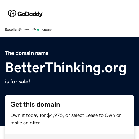
Excellent
4.5 out of 5
The domain name
BetterThinking.org
is for sale!
Get this domain
Own it today for $4,975, or select Lease to Own or
make an offer.