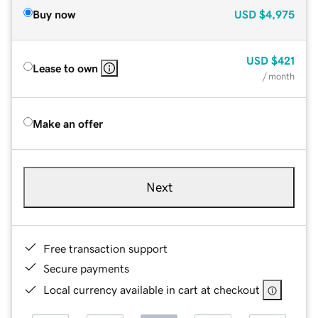
Buy now
USD
$4,975
USD
$421
Lease to own
/ month
Make an offer
Next
Free transaction support
Secure payments
Local currency available in cart at checkout