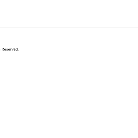
s Reserved.