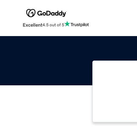
Excellent
4.5 out of 5