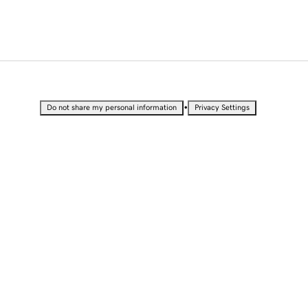
•
Do not share my personal information
Privacy Settings