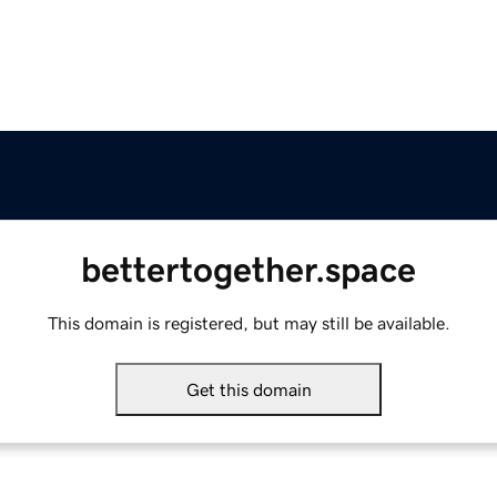
bettertogether.space
This domain is registered, but may still be available.
Get this domain