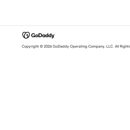
Copyright © 2026 GoDaddy Operating Company, LLC. All Right