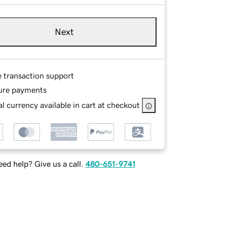
Next
e transaction support
ure payments
l currency available in cart at checkout
ed help? Give us a call.
480-651-9741