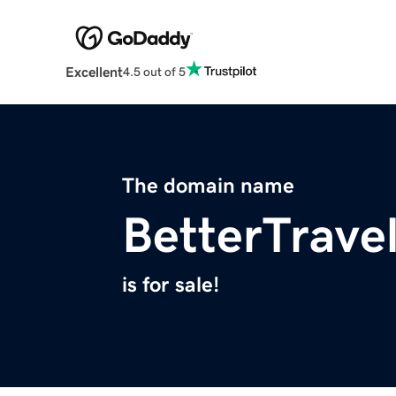
Excellent
4.5 out of 5
The domain name
BetterTrave
is for sale!