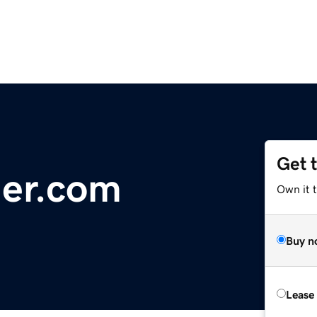
Get 
ler.com
Own it 
Buy n
Lease