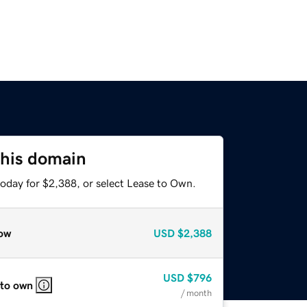
this domain
today for $2,388, or select Lease to Own.
ow
USD
$2,388
USD
$796
 to own
/ month