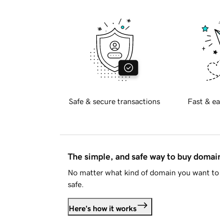
Safe & secure transactions
Fast & ea
The simple, and safe way to buy doma
No matter what kind of domain you want to 
safe.
Here's how it works