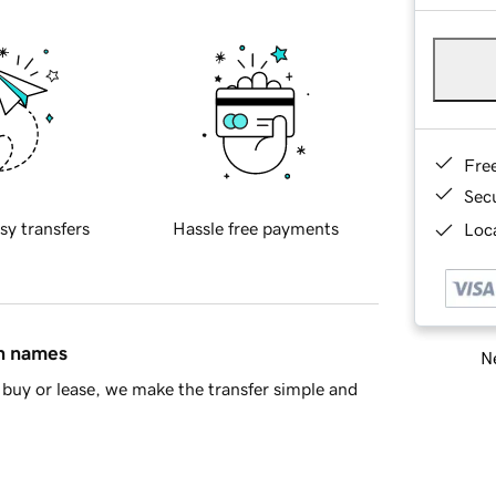
Fre
Sec
sy transfers
Hassle free payments
Loca
in names
Ne
buy or lease, we make the transfer simple and