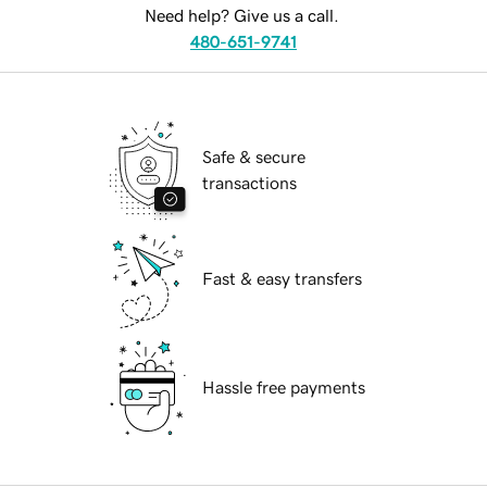
Need help? Give us a call.
480-651-9741
Safe & secure
transactions
Fast & easy transfers
Hassle free payments