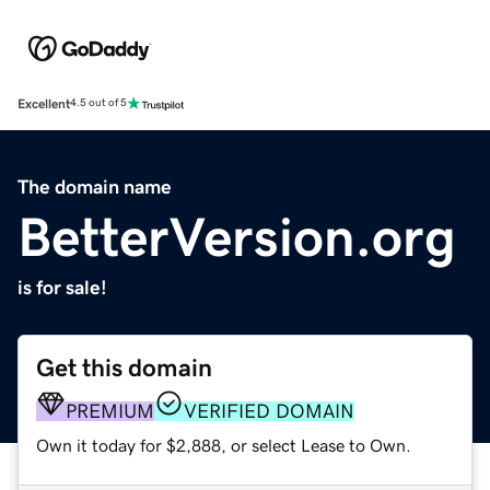
Excellent
4.5 out of 5
The domain name
BetterVersion.org
is for sale!
Get this domain
PREMIUM
VERIFIED DOMAIN
Own it today for $2,888, or select Lease to Own.