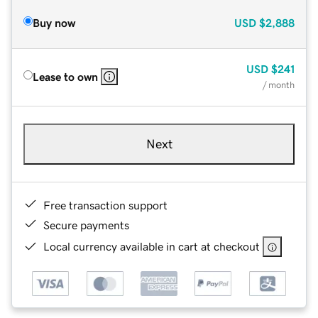
Buy now
USD
$2,888
USD
$241
Lease to own
/ month
Next
Free transaction support
Secure payments
Local currency available in cart at checkout