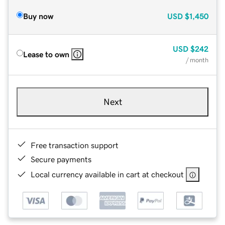
Buy now
USD
$1,450
USD
$242
Lease to own
/ month
Next
Free transaction support
Secure payments
Local currency available in cart at checkout