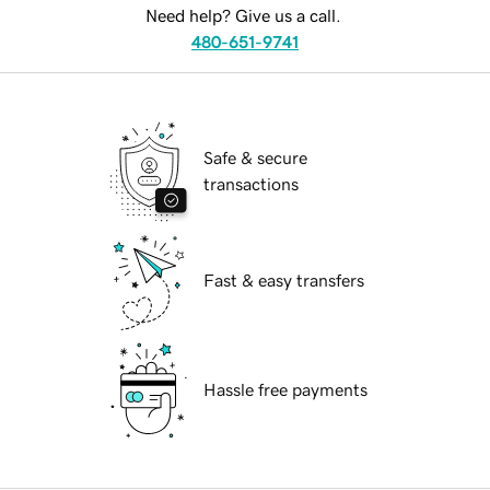
Need help? Give us a call.
480-651-9741
Safe & secure
transactions
Fast & easy transfers
Hassle free payments