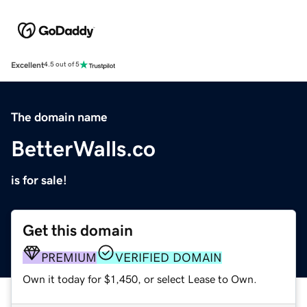
Excellent
4.5 out of 5
The domain name
BetterWalls.co
is for sale!
Get this domain
PREMIUM
VERIFIED DOMAIN
Own it today for $1,450, or select Lease to Own.