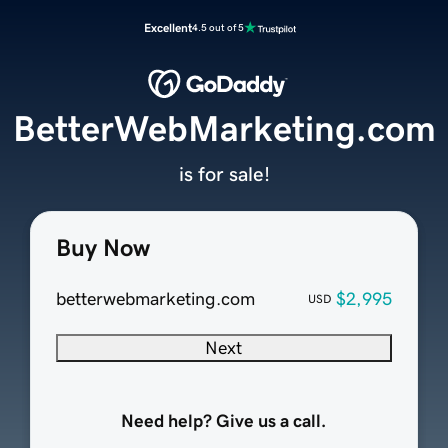
Excellent
4.5 out of 5
BetterWebMarketing.com
is for sale!
Buy Now
betterwebmarketing.com
$2,995
USD
Next
Need help? Give us a call.