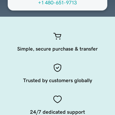
+1 480-651-9713
Simple, secure purchase & transfer
Trusted by customers globally
24/7 dedicated support