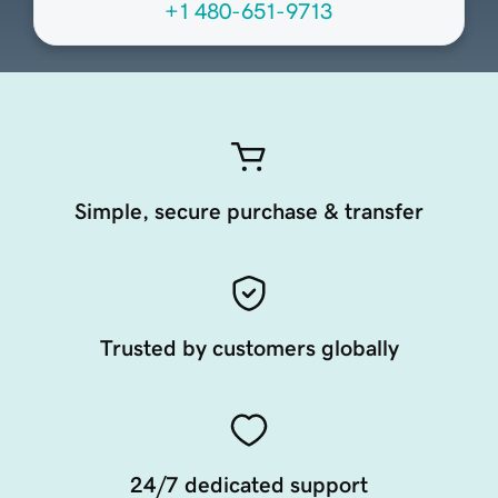
+1 480-651-9713
Simple, secure purchase & transfer
Trusted by customers globally
24/7 dedicated support