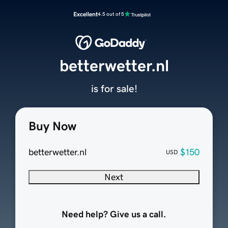
Excellent
4.5 out of 5
betterwetter.nl
is for sale!
Buy Now
betterwetter.nl
$150
USD
Next
Need help? Give us a call.