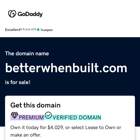
Excellent
4.5 out of 5
The domain name
betterwhenbuilt.com
is for sale!
Get this domain
PREMIUM
VERIFIED DOMAIN
Own it today for $4,029, or select Lease to Own or
make an offer.