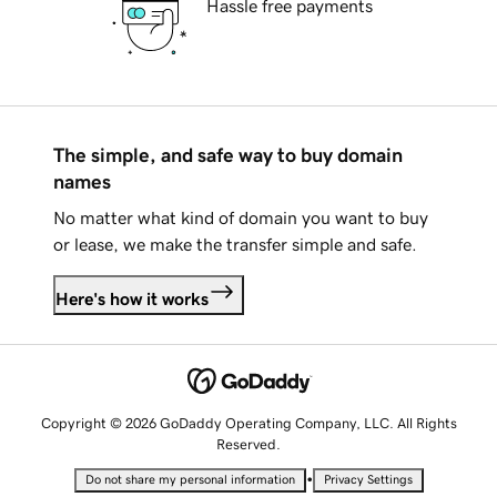
Hassle free payments
The simple, and safe way to buy domain
names
No matter what kind of domain you want to buy
or lease, we make the transfer simple and safe.
Here's how it works
Copyright © 2026 GoDaddy Operating Company, LLC. All Rights
Reserved.
•
Do not share my personal information
Privacy Settings