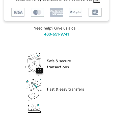
Need help? Give us a call.
480-651-9741
Safe & secure
transactions
Fast & easy transfers