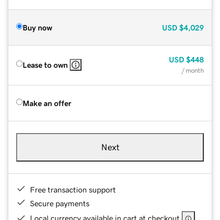
Buy now
USD
$4,029
USD
$448
Lease to own
/ month
Make an offer
Next
Free transaction support
Secure payments
Local currency available in cart at checkout