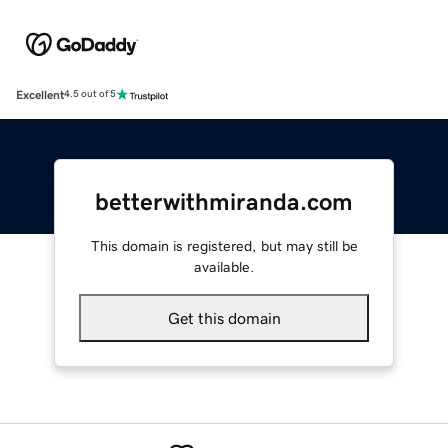
Excellent
4.5 out of 5
betterwithmiranda.com
This domain is registered, but may still be
available.
Get this domain