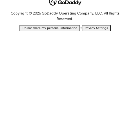
Copyright © 2026 GoDaddy Operating Company, LLC. All Rights
Reserved.
•
Do not share my personal information
Privacy Settings