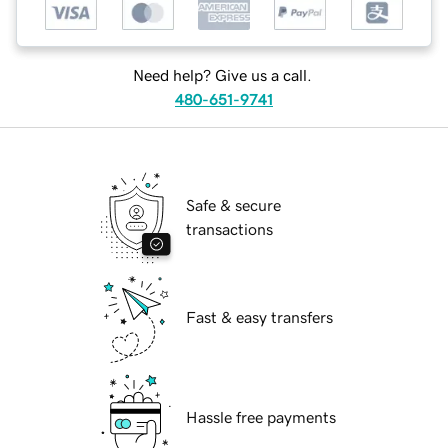
Need help? Give us a call.
480-651-9741
Safe & secure
transactions
Fast & easy transfers
Hassle free payments