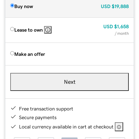
Buy now
USD
$19,888
USD
$1,658
Lease to own
/ month
Make an offer
Next
Free transaction support
Secure payments
Local currency available in cart at checkout