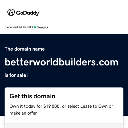
Excellent
4.5 out of 5
The domain name
betterworldbuilders.com
is for sale!
Get this domain
Own it today for $19,888, or select Lease to Own or
make an offer.