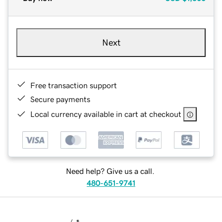
Next
Free transaction support
Secure payments
Local currency available in cart at checkout
Need help? Give us a call.
480-651-9741