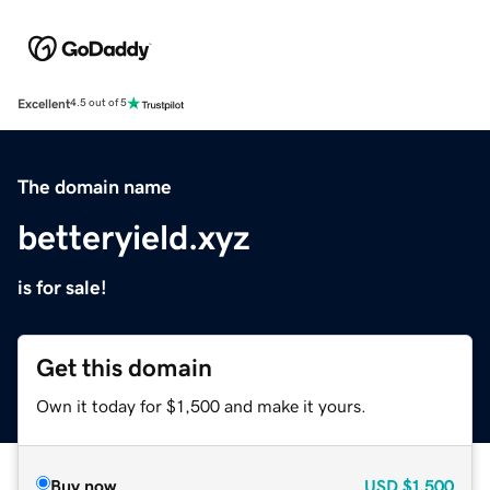
Excellent
4.5 out of 5
The domain name
betteryield.xyz
is for sale!
Get this domain
Own it today for $1,500 and make it yours.
Buy now
USD
$1,500