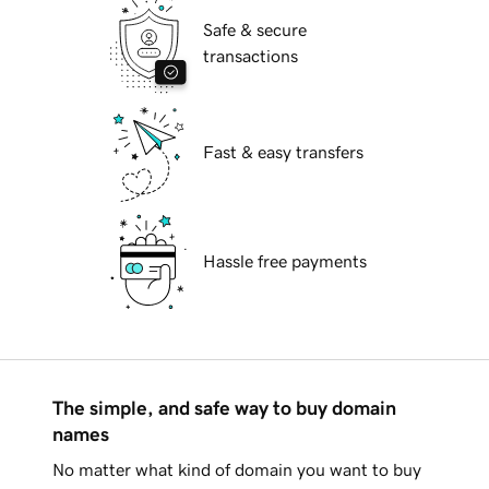
Safe & secure
transactions
Fast & easy transfers
Hassle free payments
The simple, and safe way to buy domain
names
No matter what kind of domain you want to buy