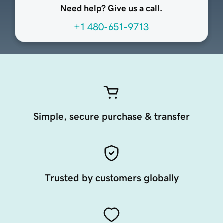
Need help? Give us a call.
+1 480-651-9713
Simple, secure purchase & transfer
Trusted by customers globally