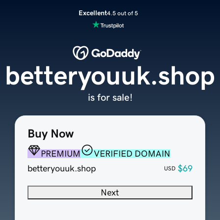
Excellent
4.5 out of 5
betteryouuk.shop
is for sale!
Buy Now
PREMIUM
VERIFIED DOMAIN
betteryouuk.shop
$69
USD
Next