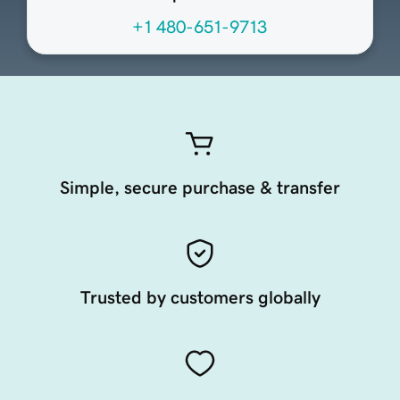
+1 480-651-9713
Simple, secure purchase & transfer
Trusted by customers globally