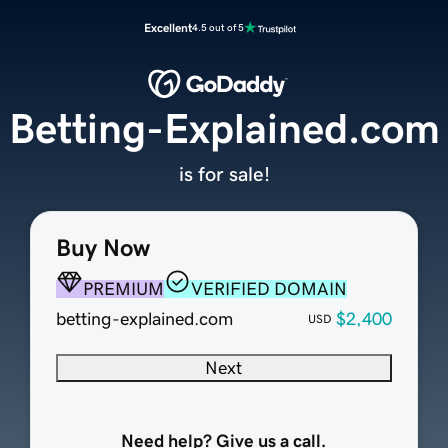
Excellent
4.5 out of 5
Betting-Explained.com
is for sale!
Buy Now
PREMIUM
VERIFIED DOMAIN
betting-explained.com
$2,400
USD
Next
Need help? Give us a call.