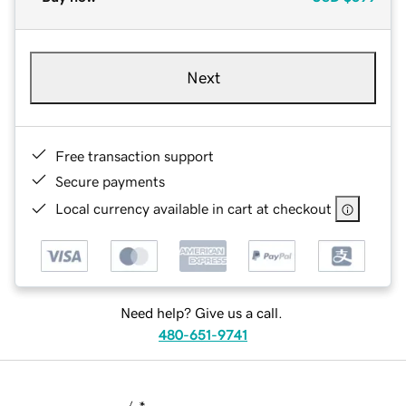
Next
Free transaction support
Secure payments
Local currency available in cart at checkout
Need help? Give us a call.
480-651-9741