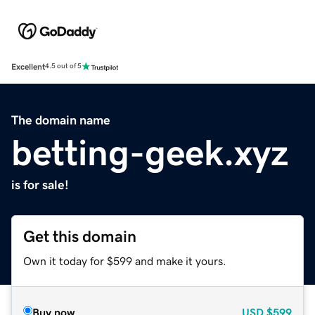
Excellent
4.5 out of 5
The domain name
betting-geek.xyz
is for sale!
Get this domain
Own it today for $599 and make it yours.
Buy now
USD
$599