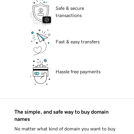
Safe & secure
transactions
Fast & easy transfers
Hassle free payments
The simple, and safe way to buy domain
names
No matter what kind of domain you want to buy