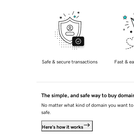
Safe & secure transactions
Fast & ea
The simple, and safe way to buy doma
No matter what kind of domain you want to 
safe.
Here's how it works