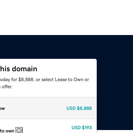
this domain
today for $8,888, or select Lease to Own or
offer.
ow
USD
$8,888
USD
$193
 to own