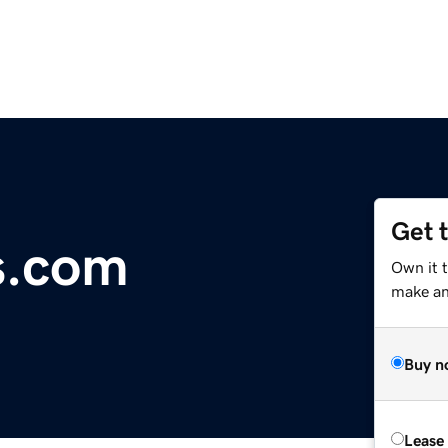
Get 
s.com
Own it 
make an 
Buy n
Lease