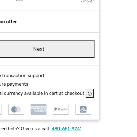
/ month
an offer
Next
e transaction support
ure payments
l currency available in cart at checkout
ed help? Give us a call.
480-651-9741