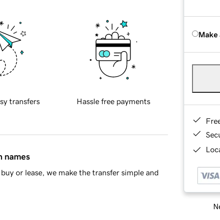
Make 
sy transfers
Hassle free payments
Fre
Sec
Loca
in names
buy or lease, we make the transfer simple and
Ne