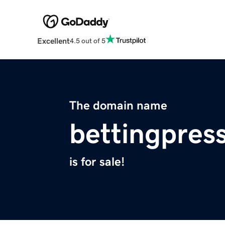
Excellent
4.5 out of 5
The domain name
bettingpres
is for sale!