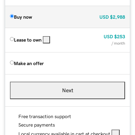
Buy now
USD
$2,988
USD
$253
Lease to own
/ month
Make an offer
Next
Free transaction support
Secure payments
Local currency available in cart at checkout