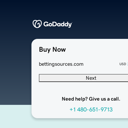
Buy Now
bettingsources.com
USD
Next
Need help? Give us a call.
+1 480-651-9713