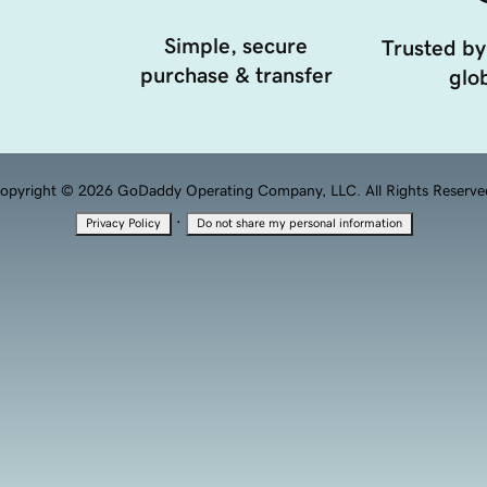
Simple, secure
Trusted by
purchase & transfer
glob
opyright © 2026 GoDaddy Operating Company, LLC. All Rights Reserve
·
Privacy Policy
Do not share my personal information