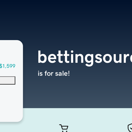
bettingsou
$1,599
is for sale!