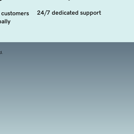
24/7 dedicated support
 customers
ally
d.