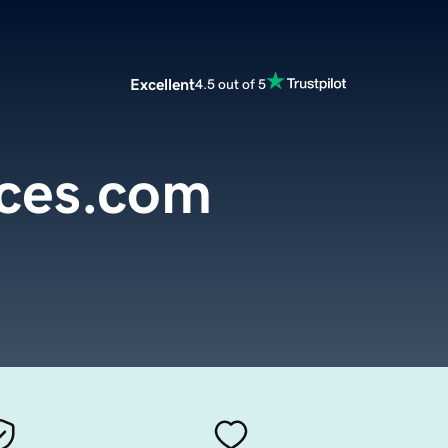
Excellent
4.5 out of 5
rces.com