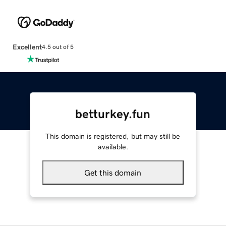
Excellent
4.5 out of 5
betturkey.fun
This domain is registered, but may still be
available.
Get this domain