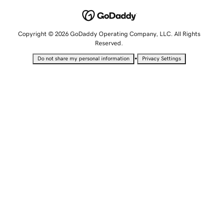
Copyright © 2026 GoDaddy Operating Company, LLC. All Rights
Reserved.
•
Do not share my personal information
Privacy Settings