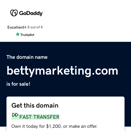
Excellent
4.5 out of 5
The domain name
bettymarketing.com
is for sale!
Get this domain
FAST TRANSFER
Own it today for $1,200, or make an offer.