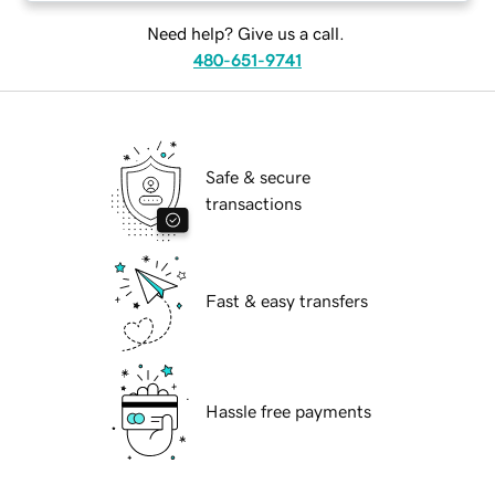
Need help? Give us a call.
480-651-9741
Safe & secure
transactions
Fast & easy transfers
Hassle free payments