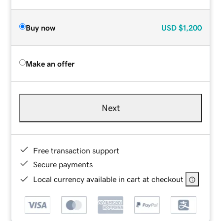
Buy now
USD
$1,200
Make an offer
Next
Free transaction support
Secure payments
Local currency available in cart at checkout