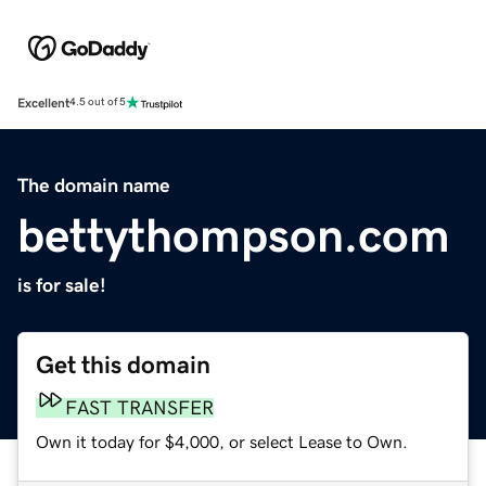
Excellent
4.5 out of 5
The domain name
bettythompson.com
is for sale!
Get this domain
FAST TRANSFER
Own it today for $4,000, or select Lease to Own.