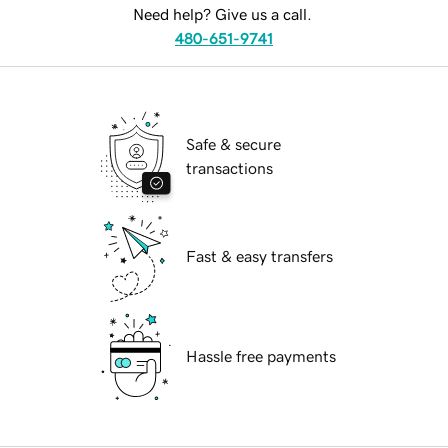
Need help? Give us a call.
480-651-9741
Safe & secure
transactions
Fast & easy transfers
Hassle free payments