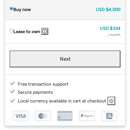
Buy now
USD
$4,000
USD
$334
Lease to own
/ month
Next
Free transaction support
Secure payments
Local currency available in cart at checkout