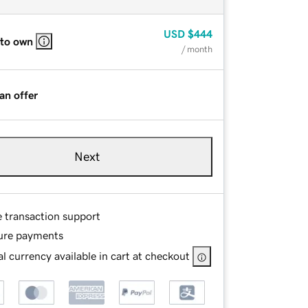
USD
$444
 to own
/ month
an offer
Next
e transaction support
ure payments
l currency available in cart at checkout