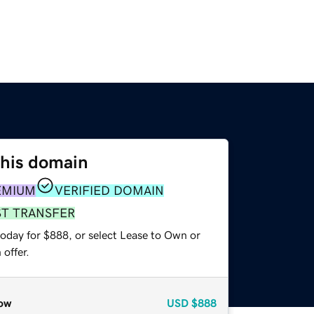
this domain
EMIUM
VERIFIED DOMAIN
ST TRANSFER
today for $888, or select Lease to Own or
offer.
ow
USD
$888