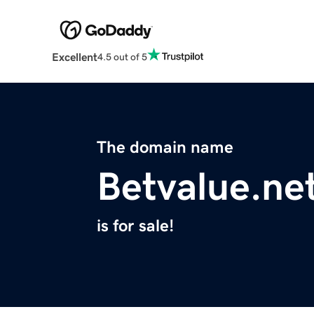
Excellent
4.5 out of 5
The domain name
Betvalue.ne
is for sale!