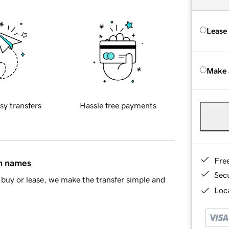
Lease
Make 
sy transfers
Hassle free payments
Fre
in names
Sec
buy or lease, we make the transfer simple and
Loca