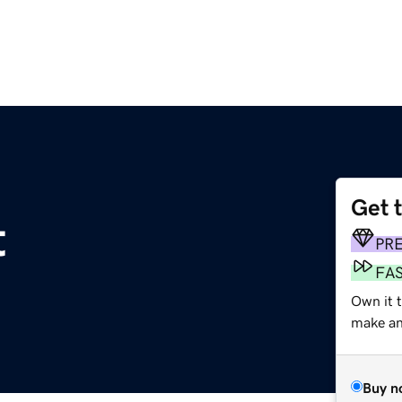
Get 
t
PR
FA
Own it 
make an 
Buy n