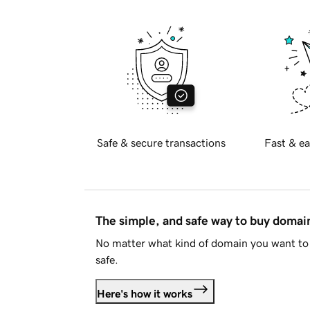
Safe & secure transactions
Fast & ea
The simple, and safe way to buy doma
No matter what kind of domain you want to 
safe.
Here's how it works