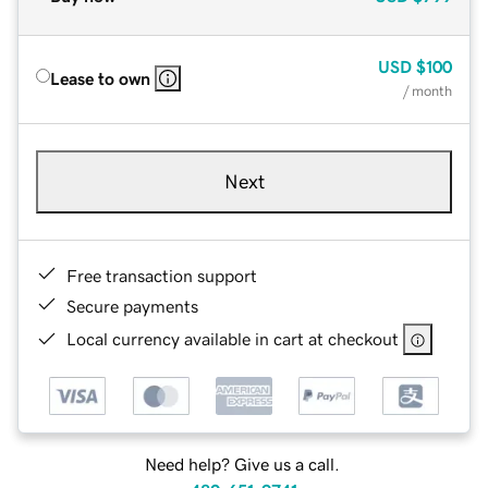
USD
$100
Lease to own
/ month
Next
Free transaction support
Secure payments
Local currency available in cart at checkout
Need help? Give us a call.