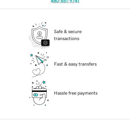
480-651-9741
Safe & secure
transactions
Fast & easy transfers
Hassle free payments