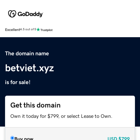
Excellent
4.5 out of 5
The domain name
betviet.xyz
is for sale!
Get this domain
Own it today for $799, or select Lease to Own.
Buy now
USD
$799