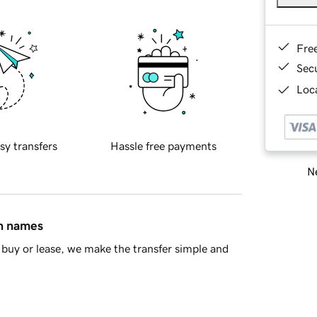
Fre
Sec
Loca
sy transfers
Hassle free payments
Ne
in names
buy or lease, we make the transfer simple and