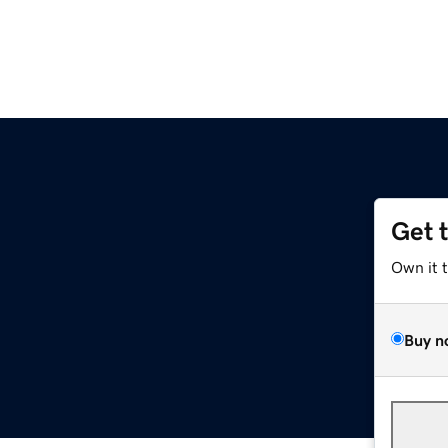
Get 
m
Own it 
Buy n