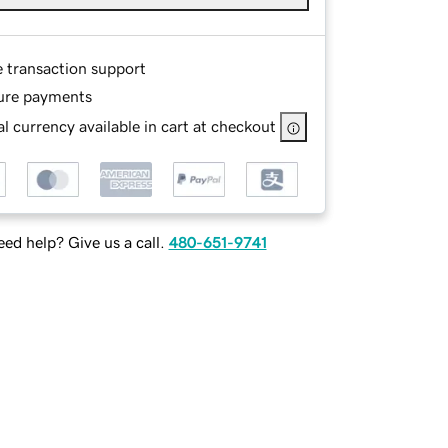
e transaction support
ure payments
l currency available in cart at checkout
ed help? Give us a call.
480-651-9741