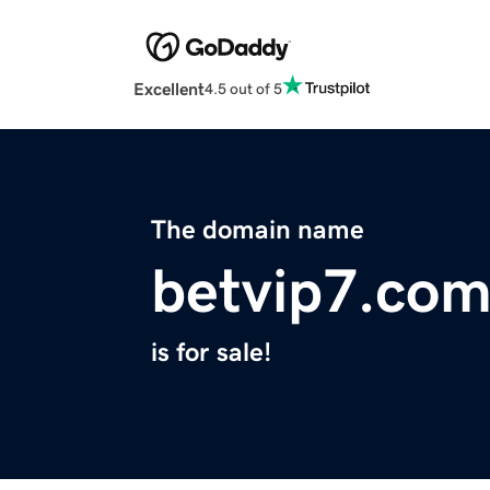
Excellent
4.5 out of 5
The domain name
betvip7.co
is for sale!