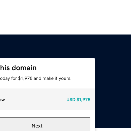
this domain
today for $1,978 and make it yours.
ow
USD
$1,978
Next