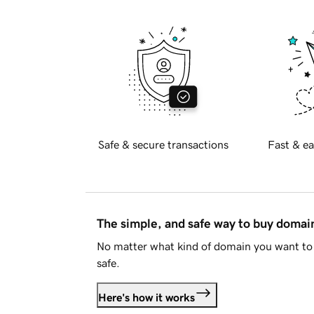
Safe & secure transactions
Fast & ea
The simple, and safe way to buy doma
No matter what kind of domain you want to 
safe.
Here's how it works