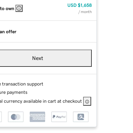
USD
$1,658
 to own
/ month
an offer
Next
e transaction support
ure payments
l currency available in cart at checkout