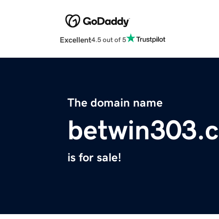
Excellent
4.5 out of 5
The domain name
betwin303.
is for sale!