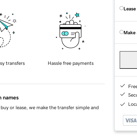
Lease
Make 
sy transfers
Hassle free payments
Fre
Sec
in names
Loca
buy or lease, we make the transfer simple and