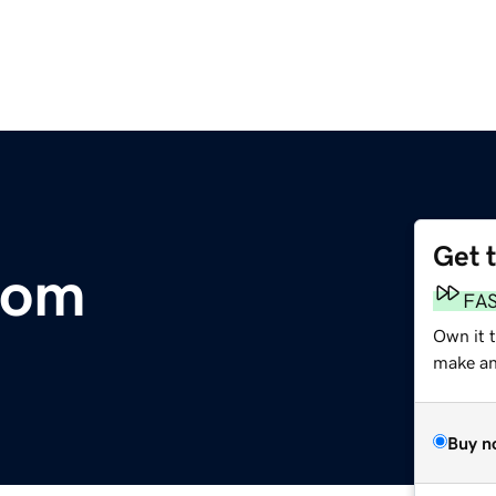
Get 
com
FA
Own it t
make an 
Buy n