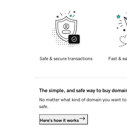
Safe & secure transactions
Fast & ea
The simple, and safe way to buy doma
No matter what kind of domain you want to 
safe.
Here's how it works