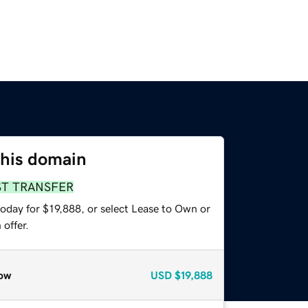
this domain
ST TRANSFER
oday for $19,888, or select Lease to Own or
offer.
ow
USD
$19,888