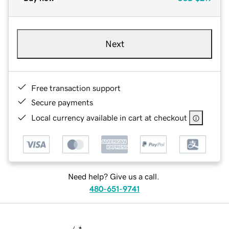
Next
Free transaction support
Secure payments
Local currency available in cart at checkout
Need help? Give us a call.
480-651-9741