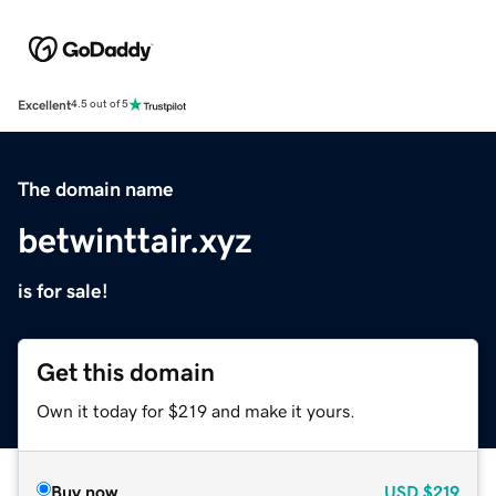
Excellent
4.5 out of 5
The domain name
betwinttair.xyz
is for sale!
Get this domain
Own it today for $219 and make it yours.
Buy now
USD
$219