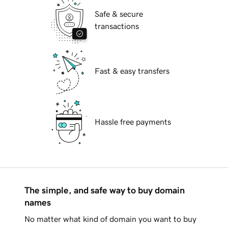
Safe & secure
transactions
Fast & easy transfers
Hassle free payments
The simple, and safe way to buy domain
names
No matter what kind of domain you want to buy