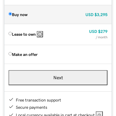
Buy now
USD
$3,295
USD
$279
Lease to own
/ month
Make an offer
Next
Free transaction support
Secure payments
Local currency available in cart at checkout