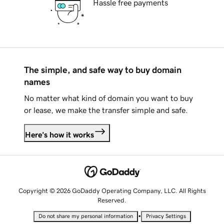
Hassle free payments
The simple, and safe way to buy domain
names
No matter what kind of domain you want to buy
or lease, we make the transfer simple and safe.
Here's how it works
Copyright © 2026 GoDaddy Operating Company, LLC. All Rights
Reserved.
•
Do not share my personal information
Privacy Settings