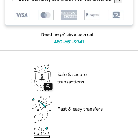
Need help? Give us a call.
480-651-9741
Safe & secure
transactions
Fast & easy transfers