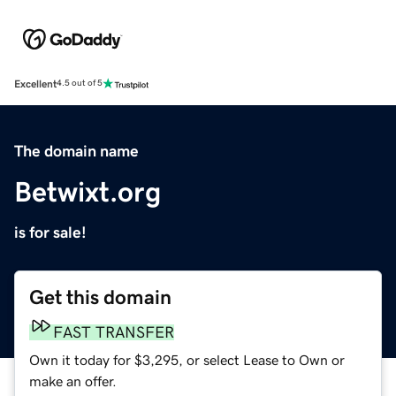
Excellent
4.5 out of 5
The domain name
Betwixt.org
is for sale!
Get this domain
FAST TRANSFER
Own it today for $3,295, or select Lease to Own or
make an offer.