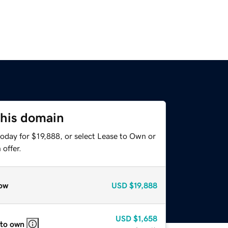
this domain
oday for $19,888, or select Lease to Own or
offer.
ow
USD
$19,888
USD
$1,658
 to own