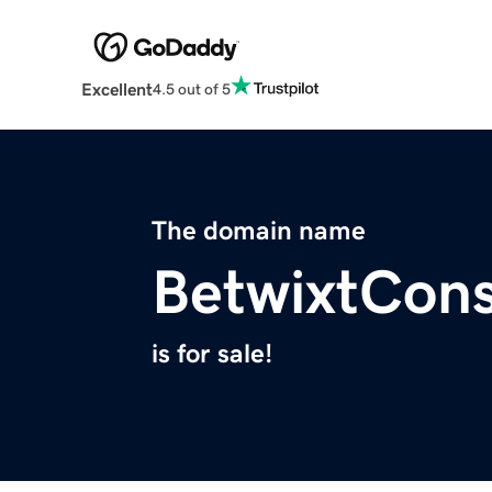
Excellent
4.5 out of 5
The domain name
BetwixtCons
is for sale!