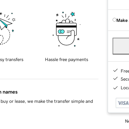
Make 
sy transfers
Hassle free payments
Fre
Sec
Loca
in names
buy or lease, we make the transfer simple and
Ne