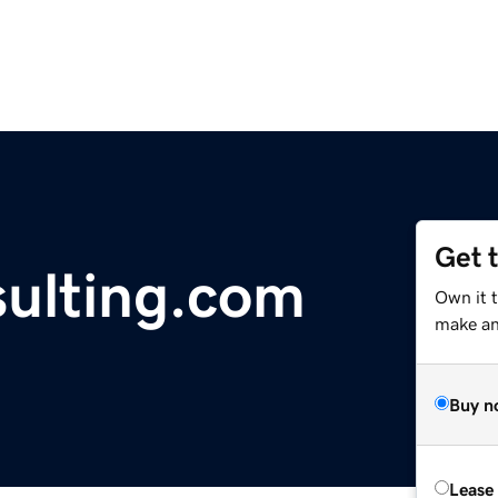
Get 
ulting.com
Own it t
make an 
Buy n
Lease