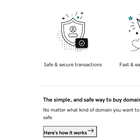
Safe & secure transactions
Fast & ea
The simple, and safe way to buy doma
No matter what kind of domain you want to 
safe.
Here's how it works