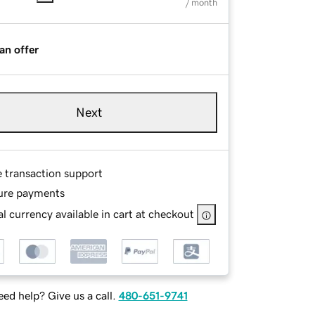
/ month
an offer
Next
e transaction support
ure payments
l currency available in cart at checkout
ed help? Give us a call.
480-651-9741