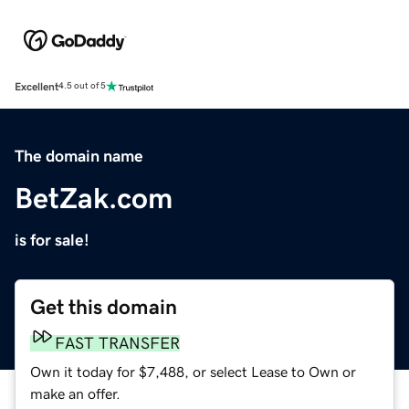
Excellent
4.5 out of 5
The domain name
BetZak.com
is for sale!
Get this domain
FAST TRANSFER
Own it today for $7,488, or select Lease to Own or
make an offer.