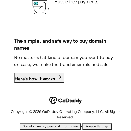
Hassle free payments
The simple, and safe way to buy domain
names
No matter what kind of domain you want to buy
or lease, we make the transfer simple and safe.
Here's how it works
Copyright © 2026 GoDaddy Operating Company, LLC. All Rights
Reserved.
•
Do not share my personal information
Privacy Settings