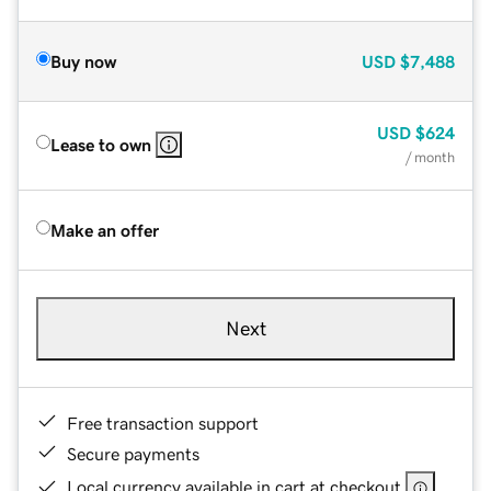
Buy now
USD
$7,488
USD
$624
Lease to own
/ month
Make an offer
Next
Free transaction support
Secure payments
Local currency available in cart at checkout