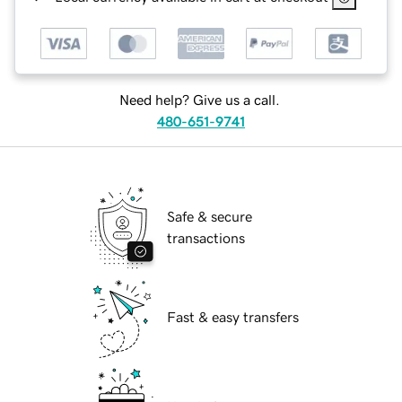
Need help? Give us a call.
480-651-9741
Safe & secure
transactions
Fast & easy transfers