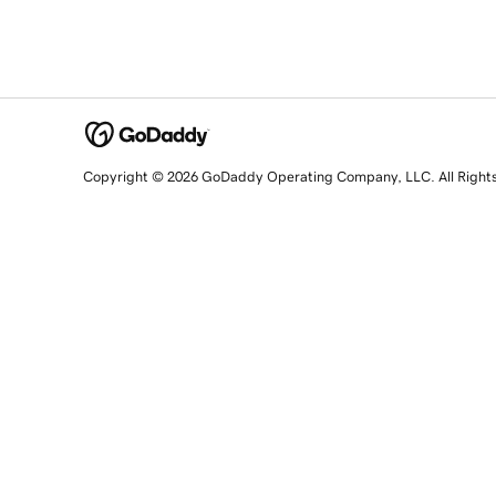
Copyright © 2026 GoDaddy Operating Company, LLC. All Right