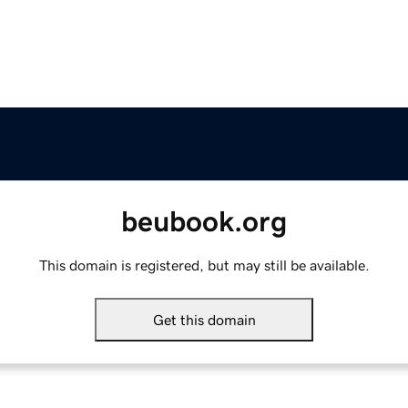
beubook.org
This domain is registered, but may still be available.
Get this domain