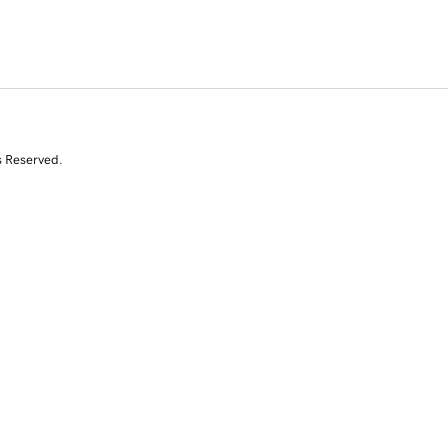
s Reserved.