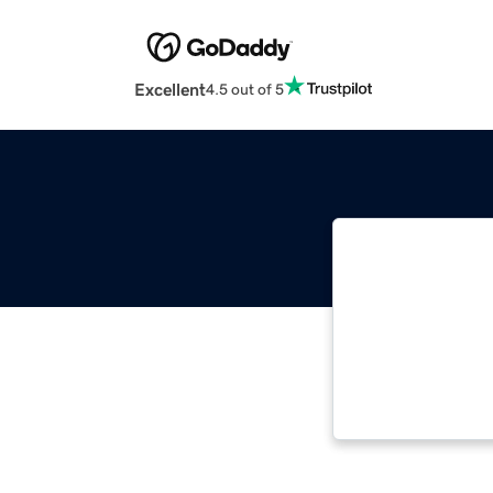
Excellent
4.5 out of 5