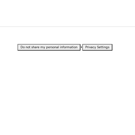
•
Do not share my personal information
Privacy Settings