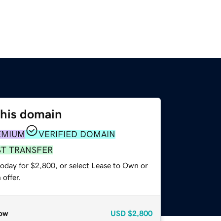
this domain
EMIUM
VERIFIED DOMAIN
ST TRANSFER
today for $2,800, or select Lease to Own or
offer.
ow
USD
$2,800