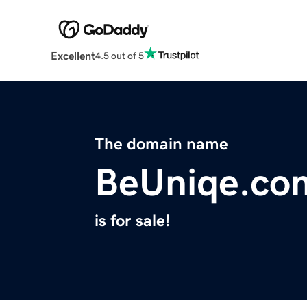
Excellent
4.5 out of 5
The domain name
BeUniqe.co
is for sale!