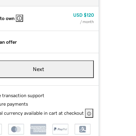
USD
$120
 to own
/ month
an offer
Next
e transaction support
ure payments
l currency available in cart at checkout