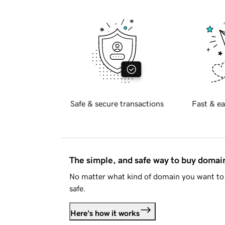
Safe & secure transactions
Fast & ea
The simple, and safe way to buy doma
No matter what kind of domain you want to 
safe.
Here's how it works