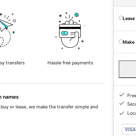
Lease
Make 
sy transfers
Hassle free payments
Fre
in names
Sec
buy or lease, we make the transfer simple and
Loca