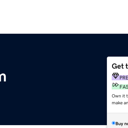
Get 
m
PR
FA
Own it 
make an 
Buy n