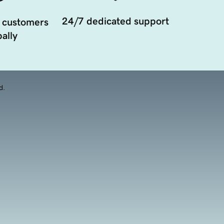
24/7 dedicated support
 customers
ally
d.