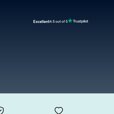
Excellent
4.5 out of 5