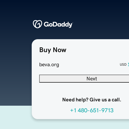
Buy Now
beva.org
USD
Next
Need help? Give us a call.
+1 480-651-9713