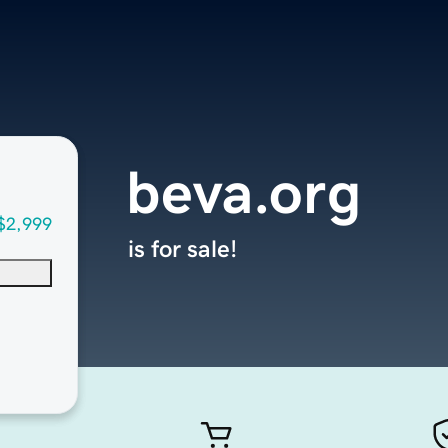
beva.org
$2,999
is for sale!