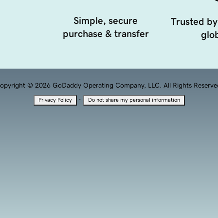
Simple, secure
Trusted by
purchase & transfer
glob
opyright © 2026 GoDaddy Operating Company, LLC. All Rights Reserve
·
Privacy Policy
Do not share my personal information