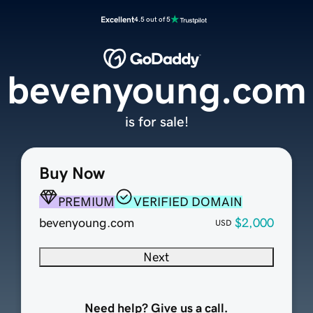
Excellent
4.5 out of 5
bevenyoung.com
is for sale!
Buy Now
PREMIUM
VERIFIED DOMAIN
bevenyoung.com
$2,000
USD
Next
Need help? Give us a call.