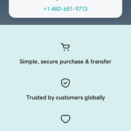
+1 480-651-9713
Simple, secure purchase & transfer
Trusted by customers globally