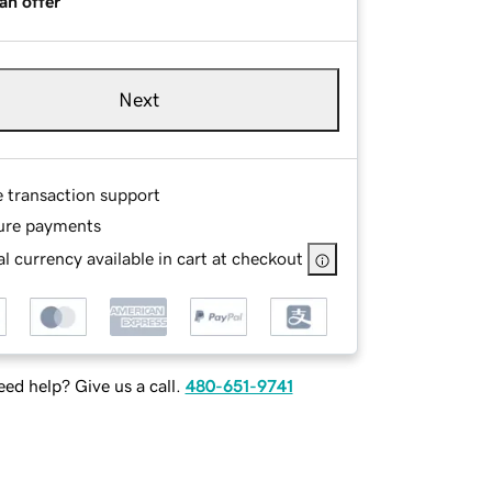
an offer
Next
e transaction support
ure payments
l currency available in cart at checkout
ed help? Give us a call.
480-651-9741