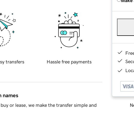
Make 
Fre
Sec
sy transfers
Hassle free payments
Loca
in names
Ne
buy or lease, we make the transfer simple and