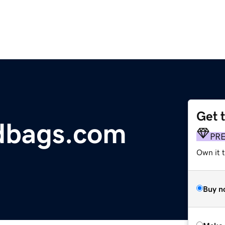
Get 
dbags.com
PR
Own it t
Buy n