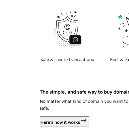
Safe & secure transactions
Fast & ea
The simple, and safe way to buy doma
No matter what kind of domain you want to 
safe.
Here's how it works