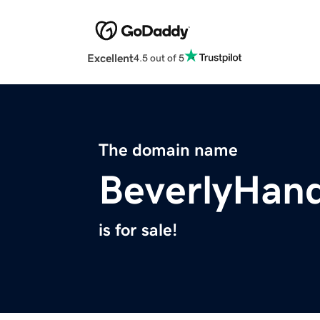
Excellent
4.5 out of 5
The domain name
BeverlyHan
is for sale!