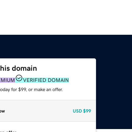
this domain
EMIUM
VERIFIED DOMAIN
oday for $99, or make an offer.
ow
USD
$99