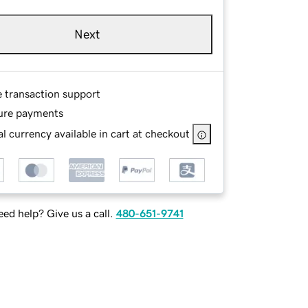
Next
e transaction support
ure payments
l currency available in cart at checkout
ed help? Give us a call.
480-651-9741