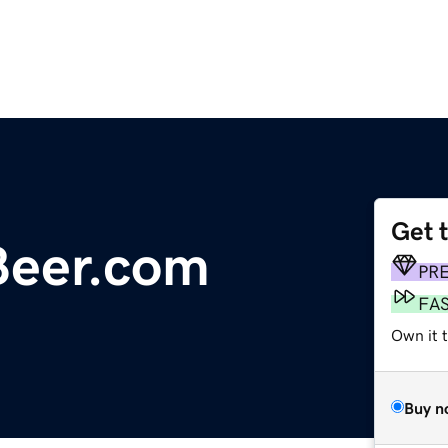
Get 
sBeer.com
PR
FA
Own it 
Buy n