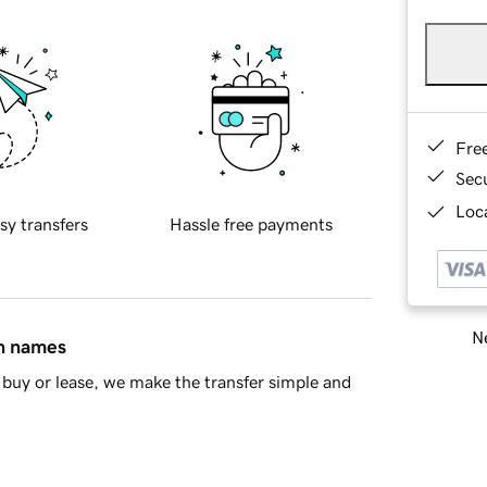
Fre
Sec
Loca
sy transfers
Hassle free payments
Ne
in names
buy or lease, we make the transfer simple and