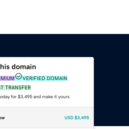
this domain
EMIUM
VERIFIED DOMAIN
ST TRANSFER
today for $3,495 and make it yours.
ow
USD
$3,495