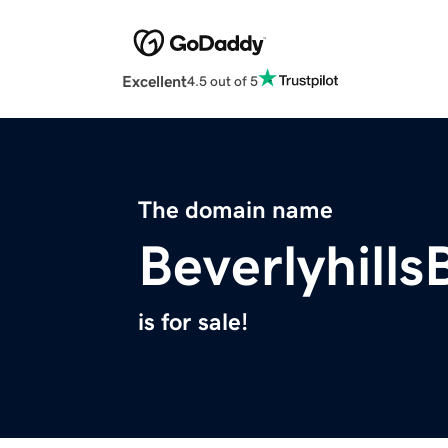
Excellent
4.5 out of 5
The domain name
Beverlyhill
is for sale!