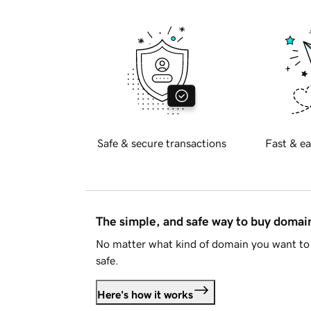
Safe & secure transactions
Fast & ea
The simple, and safe way to buy doma
No matter what kind of domain you want to 
safe.
Here's how it works