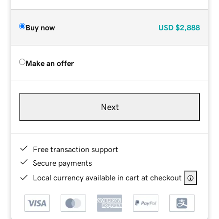
Buy now
USD
$2,888
Make an offer
Next
Free transaction support
Secure payments
Local currency available in cart at checkout