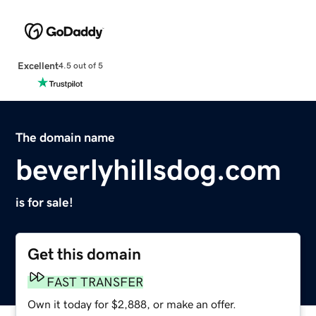
Excellent
4.5 out of 5
The domain name
beverlyhillsdog.com
is for sale!
Get this domain
FAST TRANSFER
Own it today for $2,888, or make an offer.