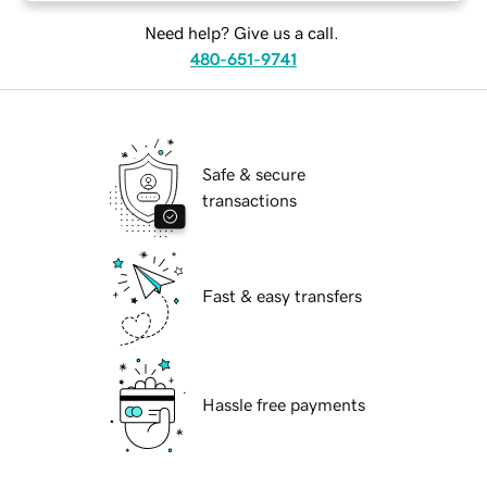
Need help? Give us a call.
480-651-9741
Safe & secure
transactions
Fast & easy transfers
Hassle free payments