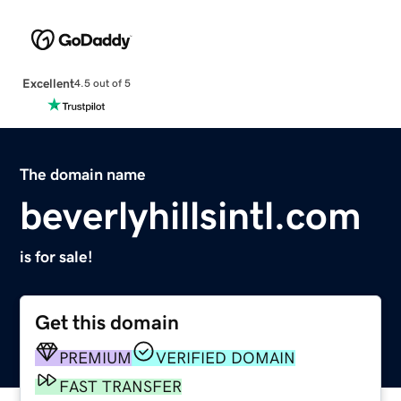
Excellent
4.5 out of 5
The domain name
beverlyhillsintl.com
is for sale!
Get this domain
PREMIUM
VERIFIED DOMAIN
FAST TRANSFER