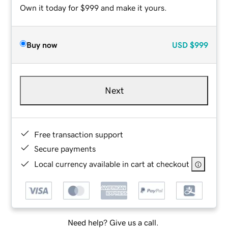
Own it today for $999 and make it yours.
Buy now
USD
$999
Next
Free transaction support
Secure payments
Local currency available in cart at checkout
Need help? Give us a call.