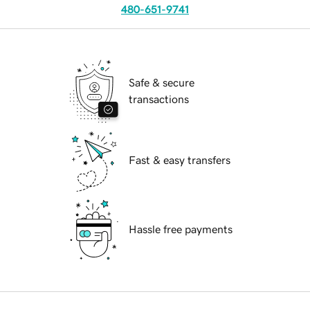
480-651-9741
Safe & secure
transactions
Fast & easy transfers
Hassle free payments