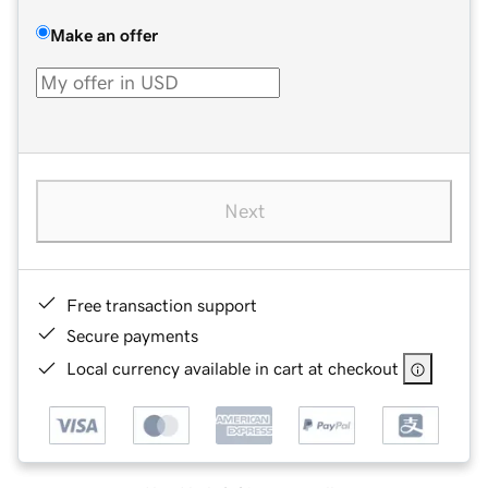
Make an offer
Next
Free transaction support
Secure payments
Local currency available in cart at checkout