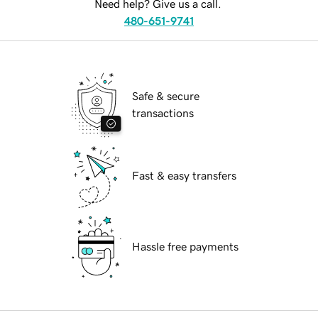
Need help? Give us a call.
480-651-9741
Safe & secure
transactions
Fast & easy transfers
Hassle free payments