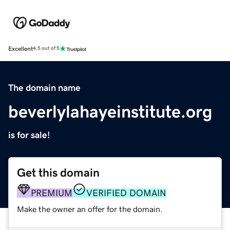
Excellent
4.5 out of 5
The domain name
beverlylahayeinstitute.org
is for sale!
Get this domain
PREMIUM
VERIFIED DOMAIN
Make the owner an offer for the domain.