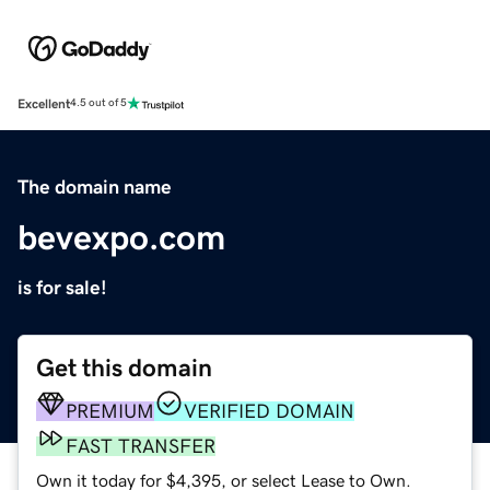
Excellent
4.5 out of 5
The domain name
bevexpo.com
is for sale!
Get this domain
PREMIUM
VERIFIED DOMAIN
FAST TRANSFER
Own it today for $4,395, or select Lease to Own.