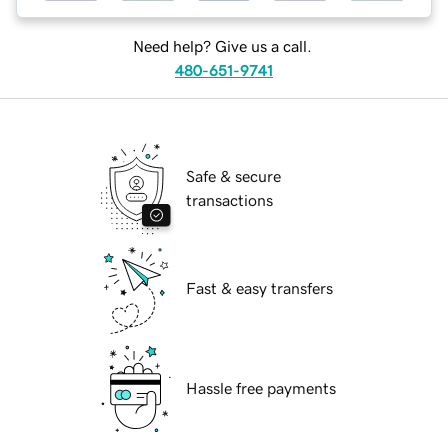
Need help? Give us a call.
480-651-9741
Safe & secure
transactions
Fast & easy transfers
Hassle free payments