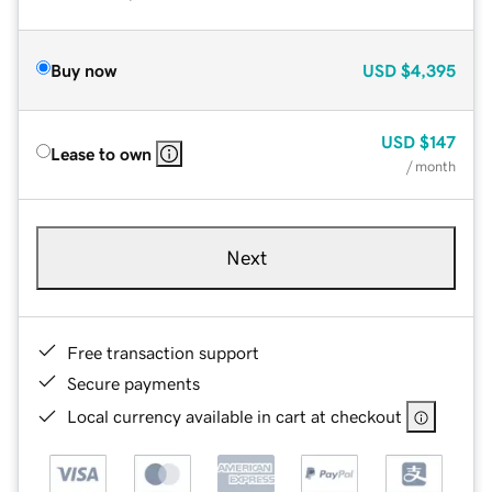
Buy now
USD
$4,395
USD
$147
Lease to own
/ month
Next
Free transaction support
Secure payments
Local currency available in cart at checkout