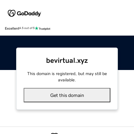
Excellent
4.5 out of 5
bevirtual.xyz
This domain is registered, but may still be
available.
Get this domain