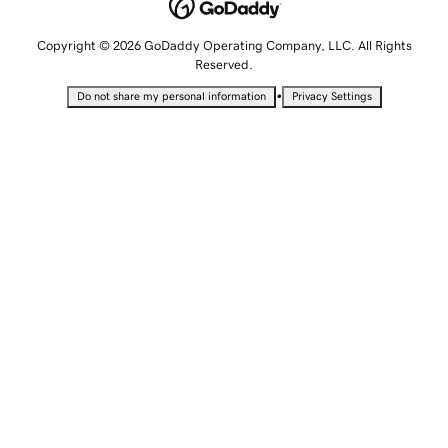
Copyright © 2026 GoDaddy Operating Company, LLC. All Rights
Reserved.
•
Do not share my personal information
Privacy Settings