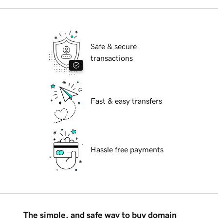
Safe & secure
transactions
Fast & easy transfers
Hassle free payments
The simple, and safe way to buy domain