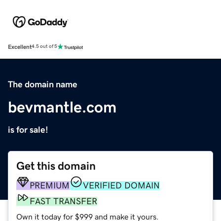
Excellent
4.5 out of 5
The domain name
bevmantle.com
is for sale!
Get this domain
PREMIUM
VERIFIED DOMAIN
FAST TRANSFER
Own it today for $999 and make it yours.