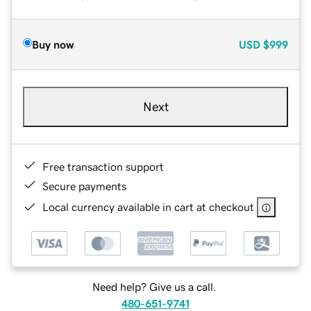
Buy now
USD
$999
Next
Free transaction support
Secure payments
Local currency available in cart at checkout
Need help? Give us a call.
480-651-9741