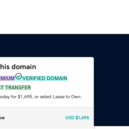
this domain
EMIUM
VERIFIED DOMAIN
ST TRANSFER
oday for $1,695, or select Lease to Own.
ow
USD
$1,695