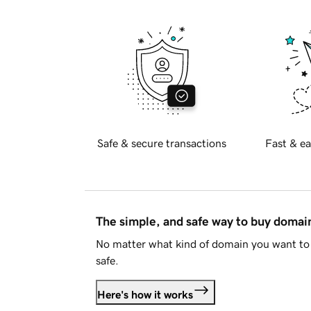
Safe & secure transactions
Fast & ea
The simple, and safe way to buy doma
No matter what kind of domain you want to 
safe.
Here's how it works