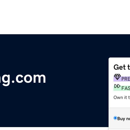
Get 
ng.com
PR
FA
Own it t
Buy n