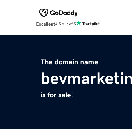
Excellent
4.5 out of 5
The domain name
bevmarketi
is for sale!