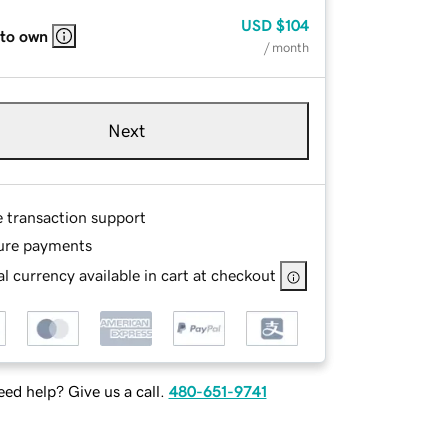
USD
$104
 to own
/ month
Next
e transaction support
ure payments
l currency available in cart at checkout
ed help? Give us a call.
480-651-9741