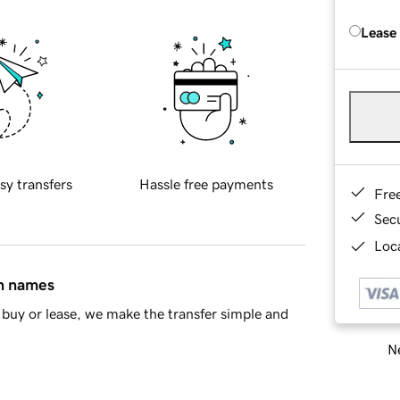
Lease
sy transfers
Hassle free payments
Fre
Sec
Loca
in names
buy or lease, we make the transfer simple and
Ne