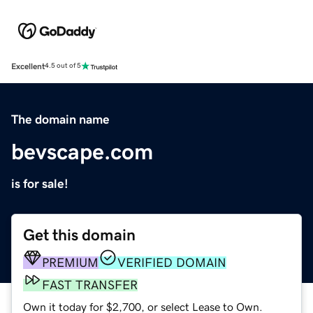
Excellent
4.5 out of 5
The domain name
bevscape.com
is for sale!
Get this domain
PREMIUM
VERIFIED DOMAIN
FAST TRANSFER
Own it today for $2,700, or select Lease to Own.