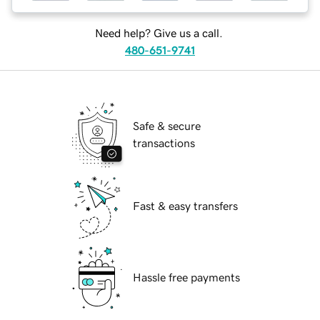
Need help? Give us a call.
480-651-9741
Safe & secure
transactions
Fast & easy transfers
Hassle free payments