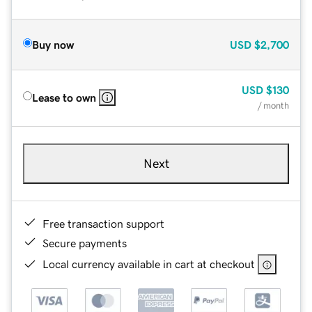
Buy now
USD
$2,700
USD
$130
Lease to own
/ month
Next
Free transaction support
Secure payments
Local currency available in cart at checkout