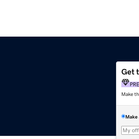
Get 
PR
Make th
Make 