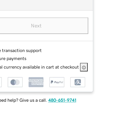
Next
e transaction support
ure payments
l currency available in cart at checkout
ed help? Give us a call.
480-651-9741