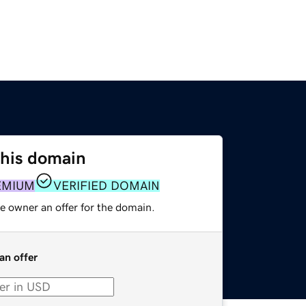
this domain
EMIUM
VERIFIED DOMAIN
e owner an offer for the domain.
an offer