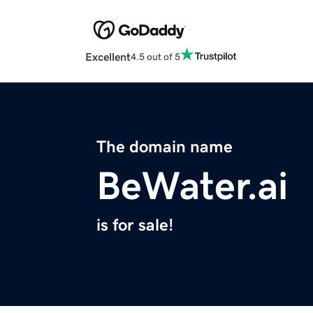
Excellent
4.5 out of 5
The domain name
BeWater.ai
is for sale!