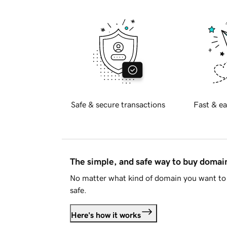
Safe & secure transactions
Fast & ea
The simple, and safe way to buy doma
No matter what kind of domain you want to 
safe.
Here's how it works