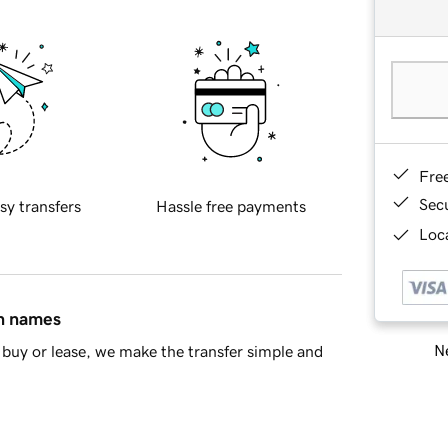
Fre
Sec
sy transfers
Hassle free payments
Loca
in names
Ne
buy or lease, we make the transfer simple and