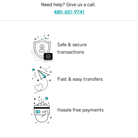
Need help? Give us a call.
480-651-9741
Safe & secure
transactions
Fast & easy transfers
Hassle free payments