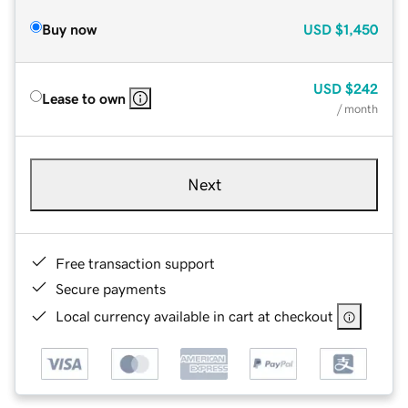
Buy now
USD
$1,450
USD
$242
Lease to own
/ month
Next
Free transaction support
Secure payments
Local currency available in cart at checkout