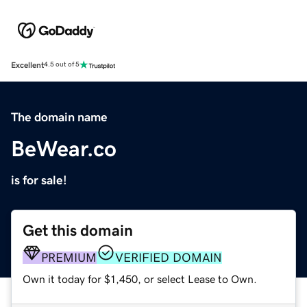
Excellent
4.5 out of 5
The domain name
BeWear.co
is for sale!
Get this domain
PREMIUM
VERIFIED DOMAIN
Own it today for $1,450, or select Lease to Own.