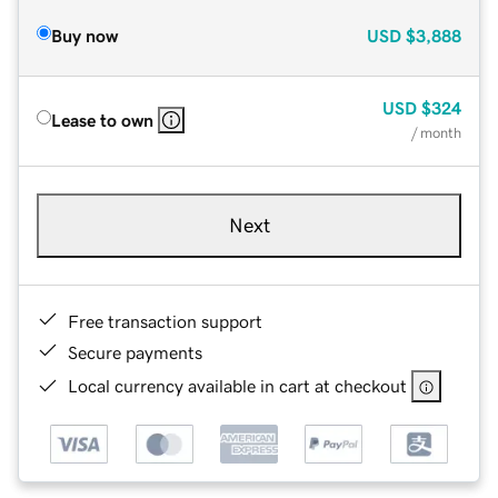
Buy now
USD
$3,888
USD
$324
Lease to own
/ month
Next
Free transaction support
Secure payments
Local currency available in cart at checkout