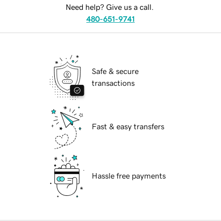
Need help? Give us a call.
480-651-9741
Safe & secure
transactions
Fast & easy transfers
Hassle free payments