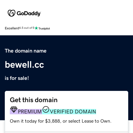
Excellent
4.5 out of 5
The domain name
bewell.cc
is for sale!
Get this domain
PREMIUM
VERIFIED DOMAIN
Own it today for $3,888, or select Lease to Own.